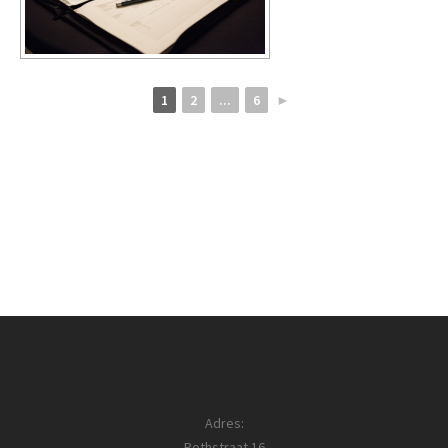
1
2
...
6
►
Adres:
Pothstraat 16